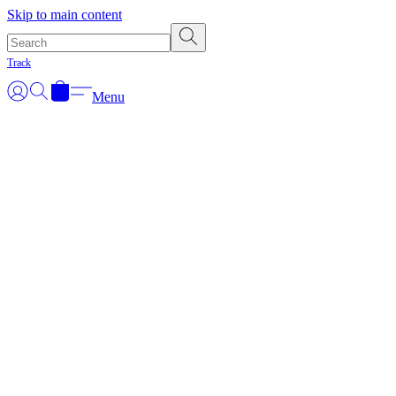
Skip to main content
Track
Menu