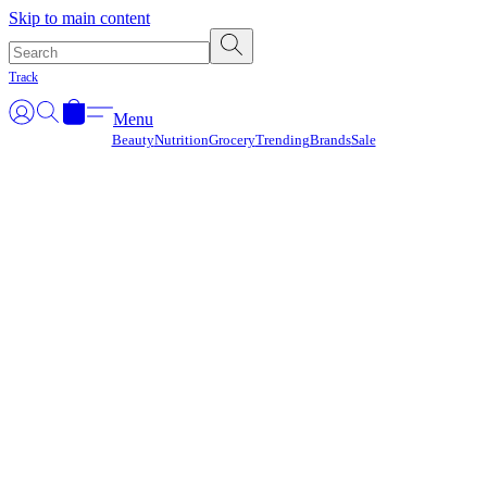
Γ
Skip to main content
Track
Menu
Beauty
Nutrition
Grocery
Trending
Brands
Sale