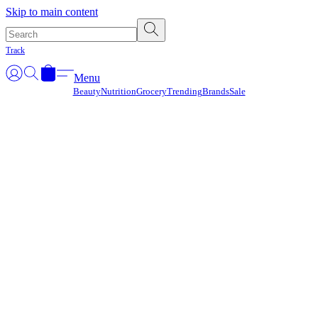
Γ
Skip to main content
Track
Menu
Beauty
Nutrition
Grocery
Trending
Brands
Sale