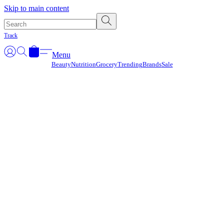
Γ
Skip to main content
Track
Menu
Beauty
Nutrition
Grocery
Trending
Brands
Sale