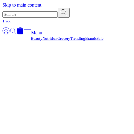
Γ
Skip to main content
Track
Menu
Beauty
Nutrition
Grocery
Trending
Brands
Sale