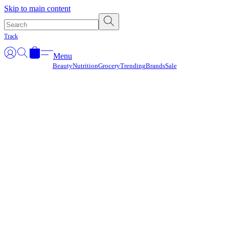
Γ
Skip to main content
Track
Menu
Beauty
Nutrition
Grocery
Trending
Brands
Sale