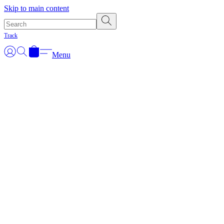
Skip to main content
Track
Menu