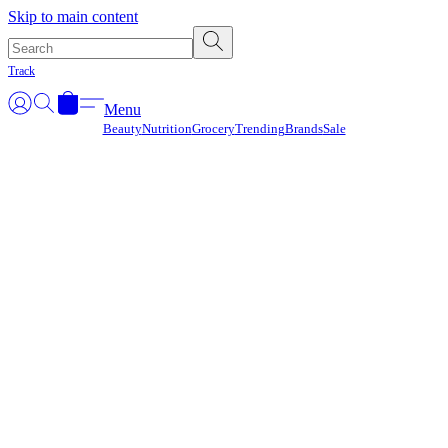
Γ
Skip to main content
Track
Menu
Beauty
Nutrition
Grocery
Trending
Brands
Sale