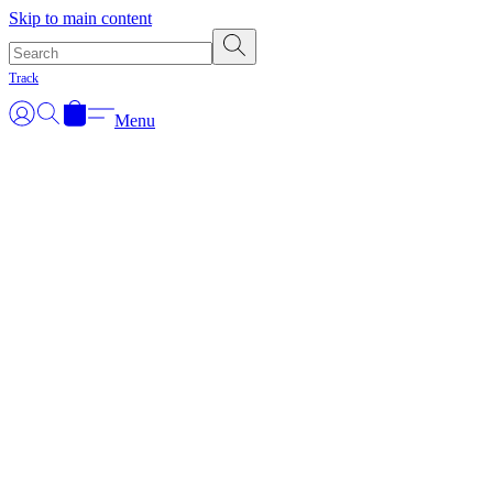
Skip to main content
Track
Menu