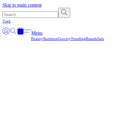
Γ
Skip to main content
Track
Menu
Beauty
Nutrition
Grocery
Trending
Brands
Sale