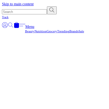
Γ
Skip to main content
Track
Menu
Beauty
Nutrition
Grocery
Trending
Brands
Sale