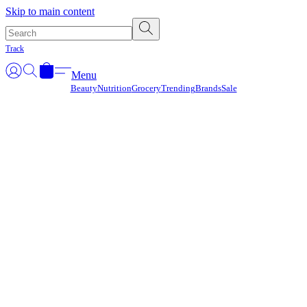
Γ
Skip to main content
Track
Menu
Beauty
Nutrition
Grocery
Trending
Brands
Sale