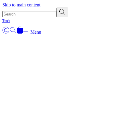
Skip to main content
Track
Menu